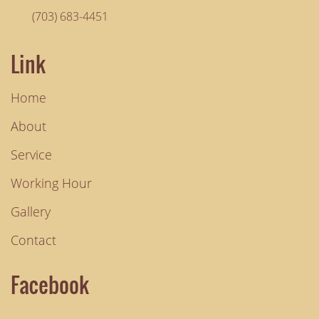
(703) 683-4451
Link
Home
About
Service
Working Hour
Gallery
Contact
Facebook