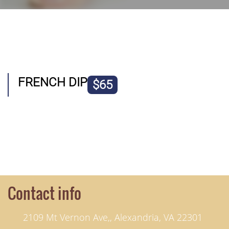
FRENCH DIP
$65
Contact info
2109 Mt Vernon Ave,, Alexandria, VA 22301