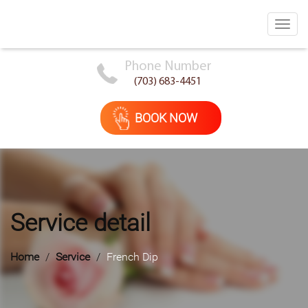
Toggl
navig
Phone Number
(703) 683-4451
BOOK NOW
Service detail
Home
Service
French Dip