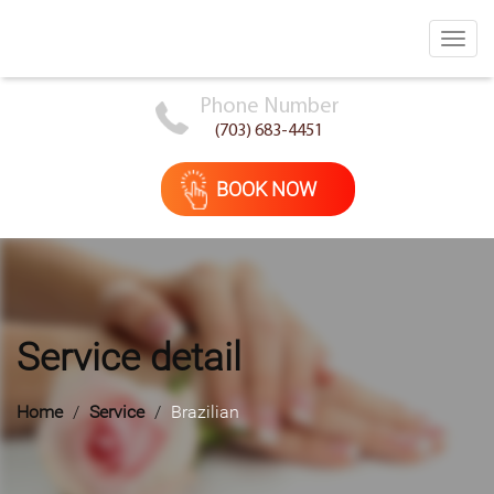
Toggl
navig
Phone Number
(703) 683-4451
BOOK NOW
Service detail
Home
Service
Brazilian