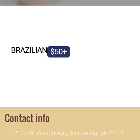
BRAZILIAN
$50+
Contact info
2109 Mt Vernon Ave,, Alexandria, VA 22301